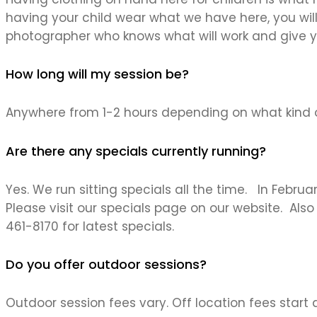
having your child wear what we have here, you will
photographer who knows what will work and give y
How long will my session be?
Anywhere from 1-2 hours depending on what kind o
Are there any specials currently running?
Yes. We run sitting specials all the time. In Febru
Please visit our specials page on our website. Als
461-8170 for latest specials.
Do you offer outdoor sessions?
Outdoor session fees vary. Off location fees start at