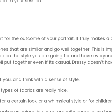
 from your session.
nt for the outcome of your portrait. It truly makes 
nes that are similar and go well together. This is im
de on the style you are going for and have everyone 
put together even if its casual. Dressy doesn’t have
t you, and think with a sense of style.
ypes of fabrics are really nice.
r a certain look, or a whimsical style or for childre
 makes us unique in our community because we have 