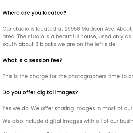
Where are you located?
Our studio is located at 25958 Madison Ave. About 
area. The studio is a beautiful house, used only as
south about 3 blocks we are on the left side.
What is a session fee?
This is the charge for the photographers time to cr
Do you offer digital images?
Yes we do. We offer sharing images in most of our
We also include digital images with all of our bus