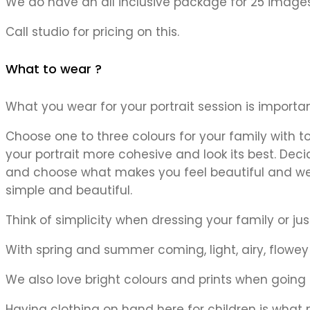
We do have an all inclusive package for 25 images
Call studio for pricing on this.
What to wear ?
What you wear for your portrait session is importa
Choose one to three colours for your family with to
your portrait more cohesive and look its best. Deci
and choose what makes you feel beautiful and well 
simple and beautiful.
Think of simplicity when dressing your family or jus
With spring and summer coming, light, airy, flowey t
We also love bright colours and prints when going fo
Having clothing on hand here for children is what