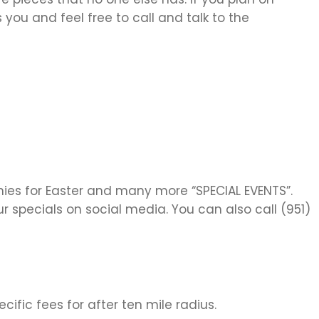
you and feel free to call and talk to the
nnies for Easter and many more “SPECIAL EVENTS”.
r specials on social media. You can also call (951)
cific fees for after ten mile radius.