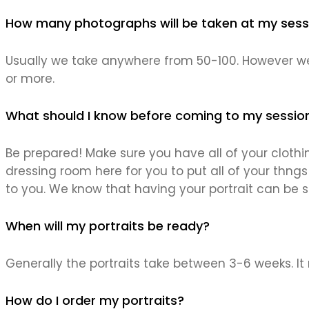
How many photographs will be taken at my sess
Usually we take anywhere from 50-100. However we
or more.
What should I know before coming to my sessio
Be prepared! Make sure you have all of your clothin
dressing room here for you to put all of your thngs 
to you. We know that having your portrait can be st
When will my portraits be ready?
Generally the portraits take between 3-6 weeks. It
How do I order my portraits?