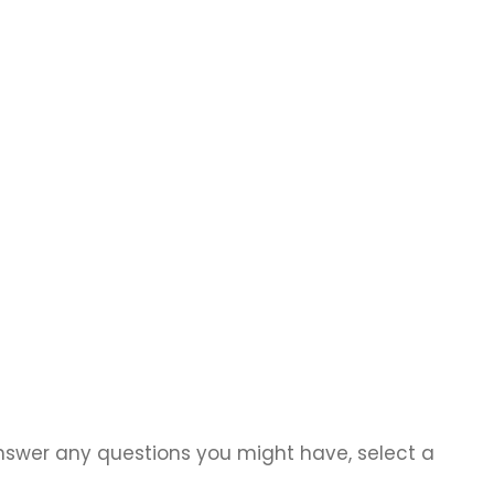
answer any questions you might have, select a