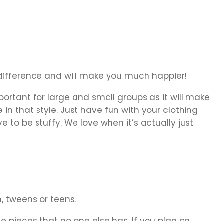
a difference and will make you much happier!
portant for large and small groups as it will make
in that style. Just have fun with your clothing
 to be stuffy. We love when it’s actually just
n, tweens or teens.
pieces that no one else has. If you plan on