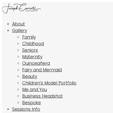
About
Gallery
Family
Childhood
Seniors
Maternity
Quinceañera
Fairy and Mermaid
Beauty
Children’s Model Portfolio
Me and You
Business Headshot
Bespoke
Sessions Info