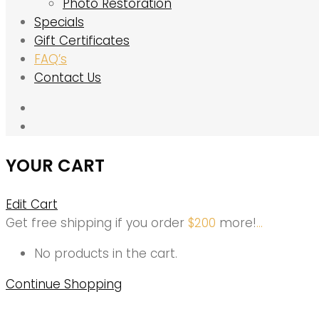
Photo Restoration
Specials
Gift Certificates
FAQ’s
Contact Us
YOUR CART
Edit Cart
Get free shipping if you order
$
200
more!
.
.
.
No products in the cart.
Continue Shopping