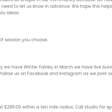
 need to let us know in advance. We hope this helps 
ou ideas.
f session you choose.
ary we have Winter Fairies, in March we have live bu
o follow us on Facebook and Instagram as we post ou
 $295.00 within a ten mile radius. Call studio for spe