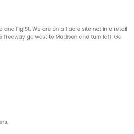
d Fig St. We are on a 1 acre site not in a retail
 15 freeway go west to Madison and turn left. Go
ons.