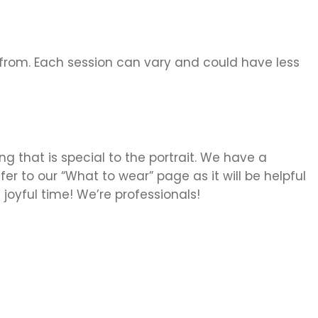
from. Each session can vary and could have less
g that is special to the portrait. We have a
er to our “What to wear” page as it will be helpful
 joyful time! We’re professionals!