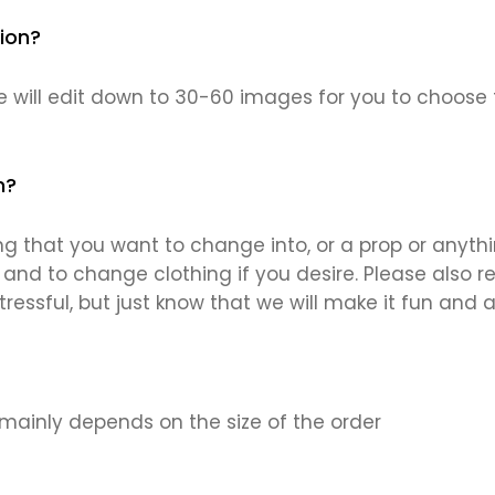
ion?
 will edit down to 30-60 images for you to choose 
n?
g that you want to change into, or a prop or anythin
and to change clothing if you desire. Please also ref
ressful, but just know that we will make it fun and a
 mainly depends on the size of the order