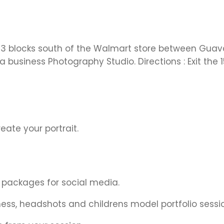
3 blocks south of the Walmart store between Guava an
 a business Photography Studio. Directions : Exit the
eate your portrait.
 packages for social media.
iness, headshots and childrens model portfolio sessi