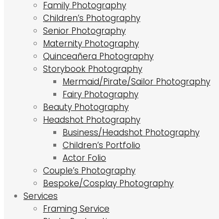
Family Photography
Children’s Photography
Senior Photography
Maternity Photography
Quinceañera Photography
Storybook Photography
Mermaid/Pirate/Sailor Photography
Fairy Photography
Beauty Photography
Headshot Photography
Business/Headshot Photography
Children’s Portfolio
Actor Folio
Couple’s Photography
Bespoke/Cosplay Photography
Services
Framing Service