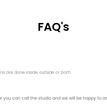
FAQ's
ons are done inside, outside
or both.
or you can call the studio and we will be happy to 