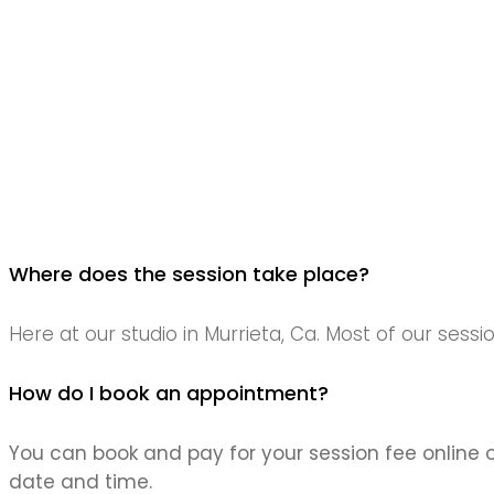
Where does the session take place?
Here at our studio in Murrieta, Ca. Most of our sessi
How do I book an appointment?
You can book and pay for your session fee online 
date and time.