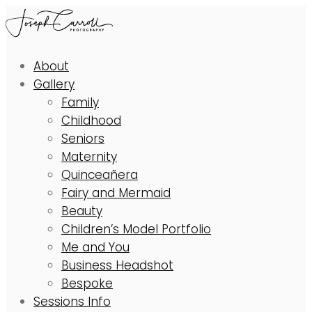
About
Gallery
Family
Childhood
Seniors
Maternity
Quinceañera
Fairy and Mermaid
Beauty
Children’s Model Portfolio
Me and You
Business Headshot
Bespoke
Sessions Info