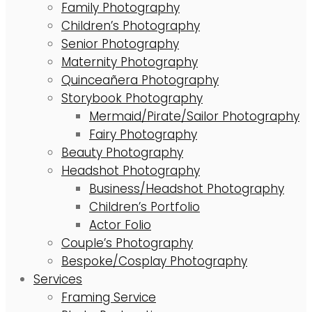
Family Photography
Children’s Photography
Senior Photography
Maternity Photography
Quinceañera Photography
Storybook Photography
Mermaid/Pirate/Sailor Photography
Fairy Photography
Beauty Photography
Headshot Photography
Business/Headshot Photography
Children’s Portfolio
Actor Folio
Couple’s Photography
Bespoke/Cosplay Photography
Services
Framing Service