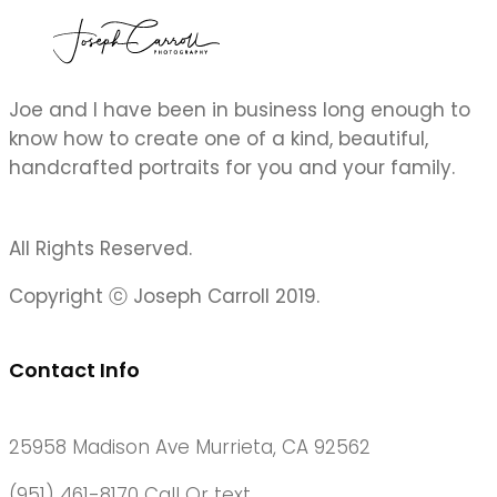
Joe and I have been in business long enough to
know how to create one of a kind, beautiful,
handcrafted portraits for you and your family.
All Rights Reserved.
Copyright ⓒ Joseph Carroll 2019.
Contact Info
25958 Madison Ave Murrieta, CA 92562
(951) 461-8170 Call Or text