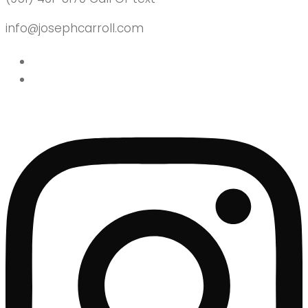
info@josephcarroll.com