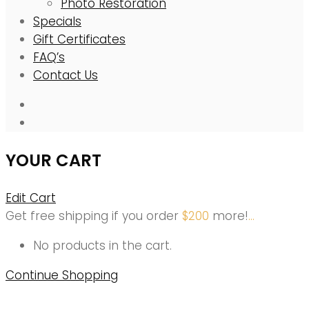
Photo Restoration
Specials
Gift Certificates
FAQ’s
Contact Us
YOUR CART
Edit Cart
Get free shipping if you order
$
200
more!
.
.
.
No products in the cart.
Continue Shopping