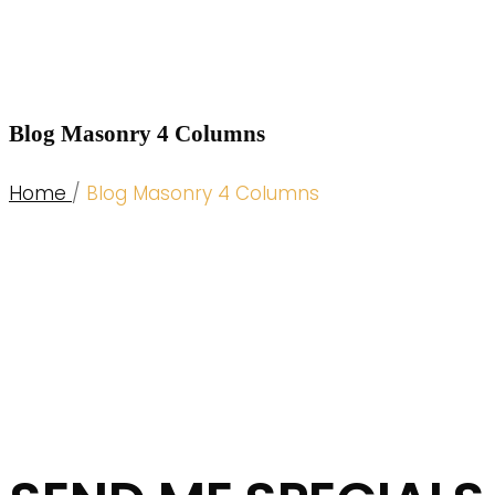
Blog Masonry 4 Columns
Home
/
Blog Masonry 4 Columns