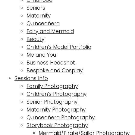
Seniors
Maternity
Quinceañera
Fairy and Mermaid
Beauty
Children’s Model Portfolio
Me and You
Business Headshot
Bespoke and Cosplay
Sessions Info
Family Photography
Children’s Photography
Senior Photography
Maternity Photography
Quinceañera Photography
Storybook Photography
Mermaid/Pirate/Sailor Photography