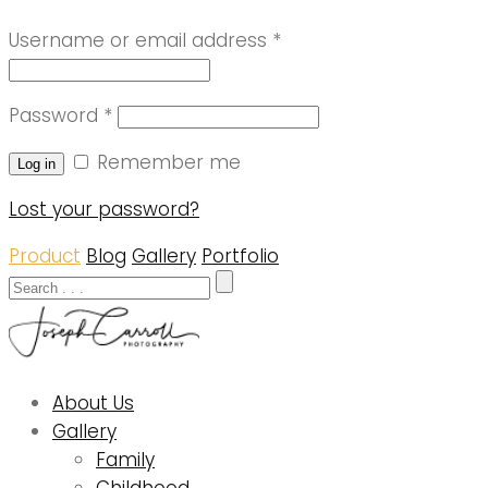
Username or email address
*
Password
*
Remember me
Log in
Lost your password?
Product
Blog
Gallery
Portfolio
About Us
Gallery
Family
Childhood