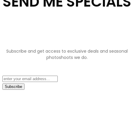
SEND ME SPECIALS
Subscribe and get access to exclusive deals and seasonal
photoshoots we do.
Subscribe