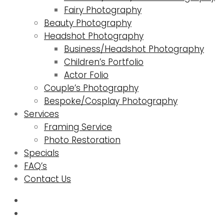
Fairy Photography
Beauty Photography
Headshot Photography
Business/Headshot Photography
Children’s Portfolio
Actor Folio
Couple’s Photography
Bespoke/Cosplay Photography
Services
Framing Service
Photo Restoration
Specials
FAQ’s
Contact Us