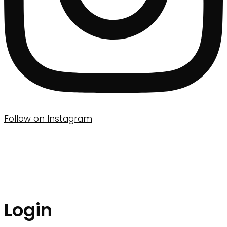
Follow on Instagram
Login