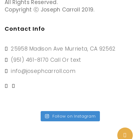
All Rights Reserved.
Copyright ⓒ Joseph Carroll 2019.
Contact Info
25958 Madison Ave Murrieta, CA 92562
(951) 461-8170 Call Or text
info@josephcarroll.com
Follow on Instagram