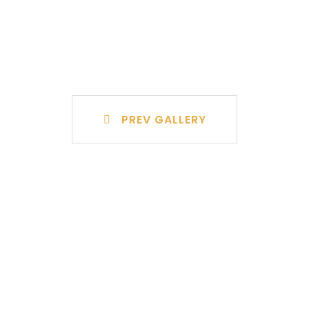
PREV GALLERY